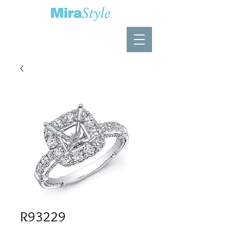
R93229