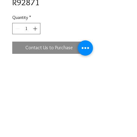
R92871
Quantity
*
Contact Us to Purchase
18KW
SOV 1 - 4.08 ct
DBR 18 - 0.74ct
DBR 66 - 0.58 ct
lacs@mirastyle.com
(213)622-5233