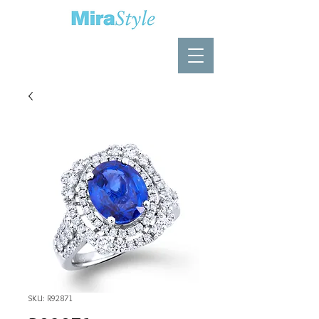
SKU: R92871