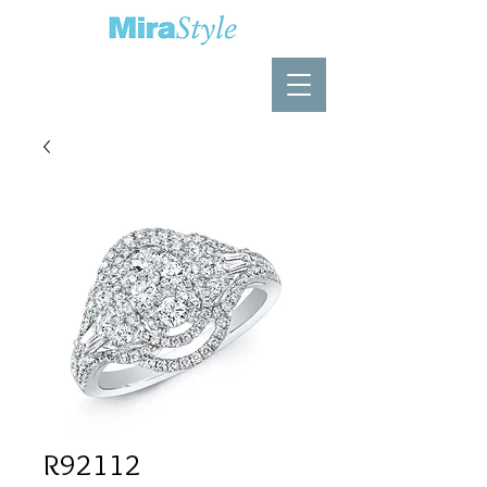
R92112