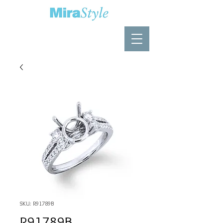
SKU: R91789B
R91789B