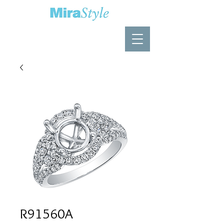
R91560A