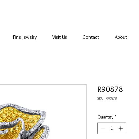
Fine Jewelry
Visit Us
Contact
About
R90878
SKU: R90878
Quantity
*