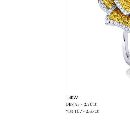
18KW
DBR 95 - 0.50ct
YBR 107 - 0.87ct