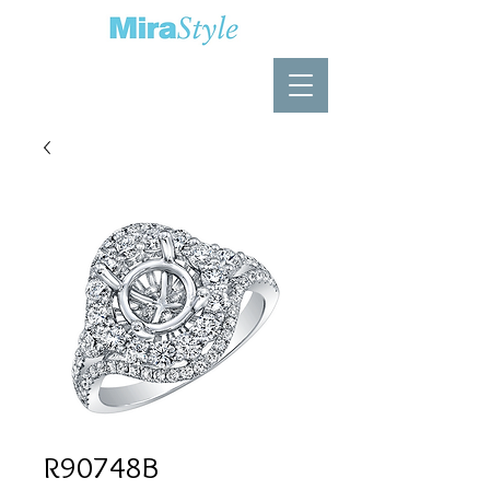
R90748B