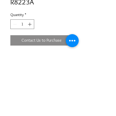
R8223A
Quantity
*
Contact Us to Purchase
18KW
DBR 54 - 0.31ct
DTP 8 - 0.11ct
lacs@mirastyle.com
(213)622-5233