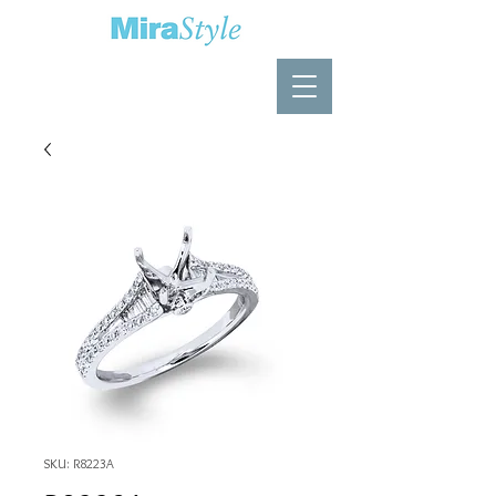
SKU: R8223A