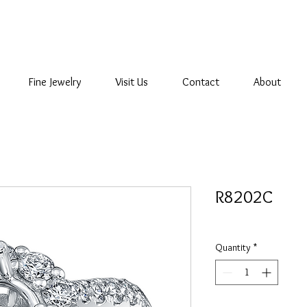
Fine Jewelry
Visit Us
Contact
About
R8202C
Quantity
*