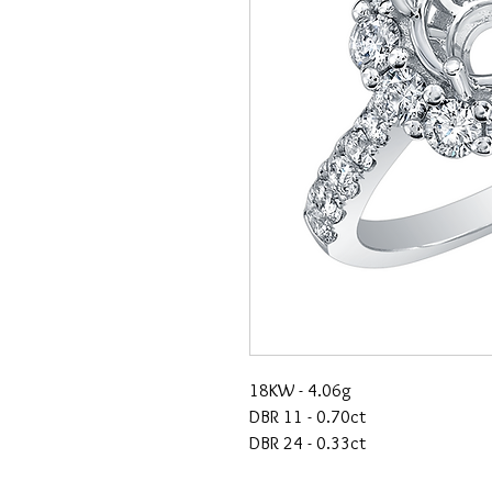
18KW - 4.06g
DBR 11 - 0.70ct
DBR 24 - 0.33ct