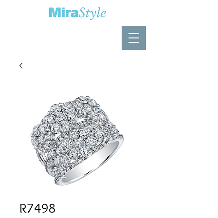
R7498