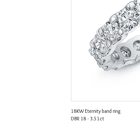
18KW Eternity band ring
DBR 18 - 3.51ct