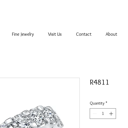
Fine Jewelry
Visit Us
Contact
About
R4811
Quantity
*