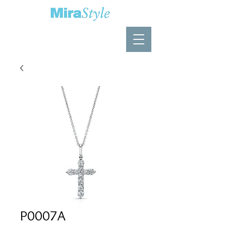
P0007A